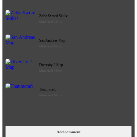
Zelda Sword Skills+
Minecraft Mods
San Andreas Map
Minecraft Maps
Diversity 2 Map
Minecraft Maps
Thaumcraft
Minecraft Mods
Comments:
Add comment