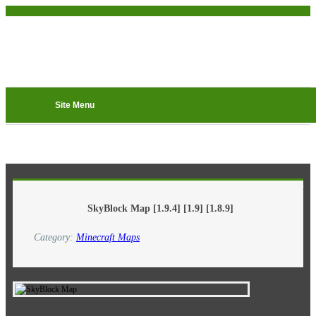
Site Menu
8-05-2016, 00:27
SkyBlock Map [1.9.4] [1.9] [1.8.9]
Category:
Minecraft Maps