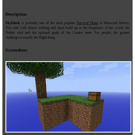
Description:
Skyblock
is probably one of the most popular
Survival Maps
in Minecraft history.
You start with almost nothing and must build up in the Emptiness of the world, the
Nether visit and the optional goals of the Creator meet. For people, the greater
challenge is exactly the Right thing.
Screenshots: