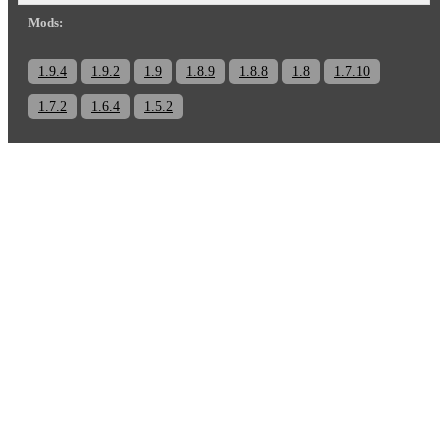
Mods:
1.9.4
1.9.2
1.9
1.8.9
1.8.8
1.8
1.7.10
1.7.2
1.6.4
1.5.2