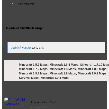
Start minecraft.
Download SkyBlock Map:
skyblock-map.zip
[2,01 Mb]
,
,
Minecraft 1.5.2 Maps
Minecraft 1.6.4 Maps
Minecraft 1.7.10 Ma
,
,
,
Minecraft 1.7.2 Maps
Minecraft 1.8 Maps
Minecraft 1.8.8 Maps
,
,
,
Minecraft 1.8.9 Maps
Minecraft 1.9 Maps
Minecraft 1.9.2 Maps
,
Survival Maps
Minecraft 1.9.4 Maps
Related:
Fun World Gen Mod
Minecraft Mods