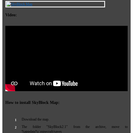
Video:
How to install SkyBlock Map:
Download the map.
The folder "SkyBlock2.1" from the archive, move to
%appdata%/.minecraft/saves