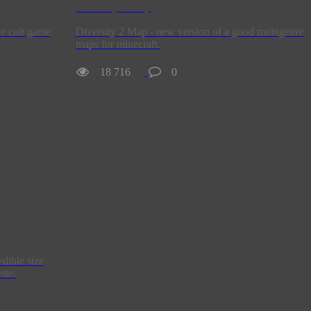
Diversity 2 Map
he cult game
Diversity 2 Map - new version of a good multigenre
maps for minecraft.
18 716
0
edible size
tte.