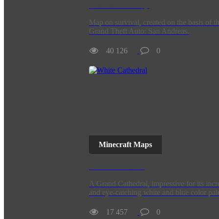
San Andreas Map
Map on survival, created on the basis of t
Grand Theft Auto: San Andreas.
40 126
0
Minecraft Maps
White Cathedral
A Grand Cathedral, impressive for its incr
and eye-catching white and blue color pale
17 457
0