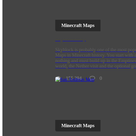
Minecraft Maps
SkyBlock Map
Skyblock is probably one of the most pop
Maps in Minecraft history. You start with 
nothing and must build up in the Emptines
world, the Nether visit and the optional go
155 394
0
Minecraft Maps