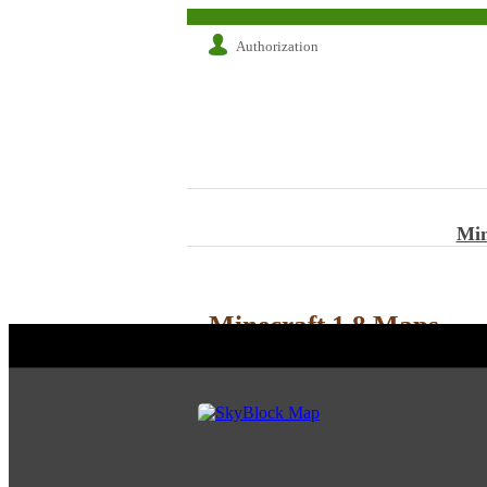
Authorization
Min
Minecraft 1.8 Maps