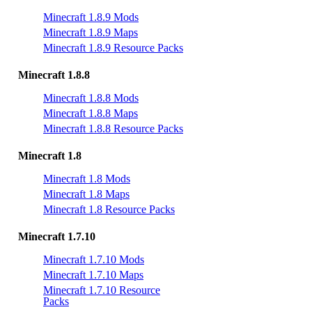
Minecraft 1.8.9 Mods
Minecraft 1.8.9 Maps
Minecraft 1.8.9 Resource Packs
Minecraft 1.8.8
Minecraft 1.8.8 Mods
Minecraft 1.8.8 Maps
Minecraft 1.8.8 Resource Packs
Minecraft 1.8
Minecraft 1.8 Mods
Minecraft 1.8 Maps
Minecraft 1.8 Resource Packs
Minecraft 1.7.10
Minecraft 1.7.10 Mods
Minecraft 1.7.10 Maps
Minecraft 1.7.10 Resource
Packs