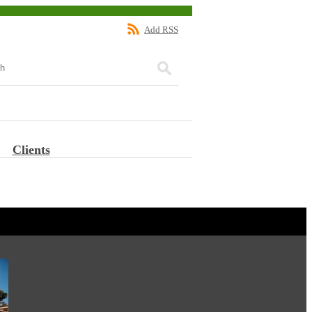
Add RSS
Clients