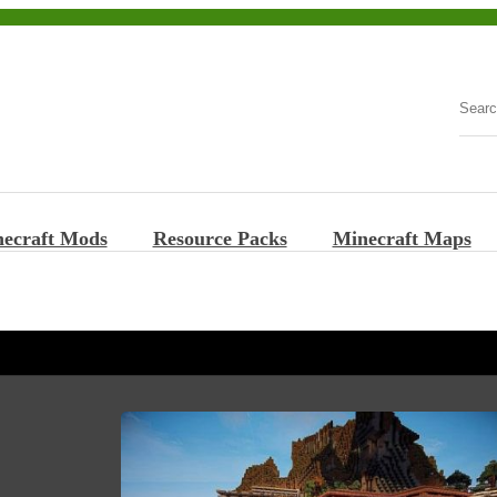
ecraft Mods
Resource Packs
Minecraft Maps