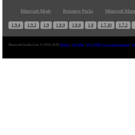
Minecraft Mods
Resource Packs
Minecraft Map
1.9.4
1.9.2
1.9
1.8.9
1.8.8
1.8
1.7.10
1.7.2
Minecraft-Inside.Com © 2016-2018
Robots
|
Site Map
|
Курс PHP программирования
|
О