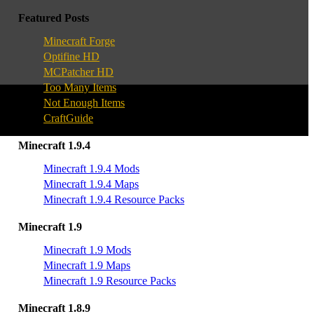
Featured Posts
Minecraft Forge
Optifine HD
MCPatcher HD
Too Many Items
Not Enough Items
CraftGuide
Minecraft 1.9.4
Minecraft 1.9.4 Mods
Minecraft 1.9.4 Maps
Minecraft 1.9.4 Resource Packs
Minecraft 1.9
Minecraft 1.9 Mods
Minecraft 1.9 Maps
Minecraft 1.9 Resource Packs
Minecraft 1.8.9