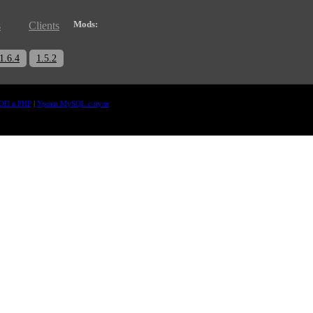
Mods:
s
Clients
1.6.4
1.5.2
ОП в PHP
|
Уроки MySQL с нуля