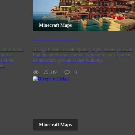
Minecraft Maps
Luxurious Cove House
ular Survival
A large house in contemporary style, where you will
almost
find the underwater rooms, swimming pool, garden,
s of the
tennis court, gym and other buildings.
als
25 349
0
Minecraft Maps