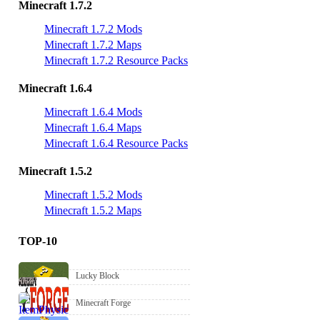
Minecraft 1.7.2
Minecraft 1.7.2 Mods
Minecraft 1.7.2 Maps
Minecraft 1.7.2 Resource Packs
Minecraft 1.6.4
Minecraft 1.6.4 Mods
Minecraft 1.6.4 Maps
Minecraft 1.6.4 Resource Packs
Minecraft 1.5.2
Minecraft 1.5.2 Mods
Minecraft 1.5.2 Maps
TOP-10
Lucky Block
Minecraft Forge