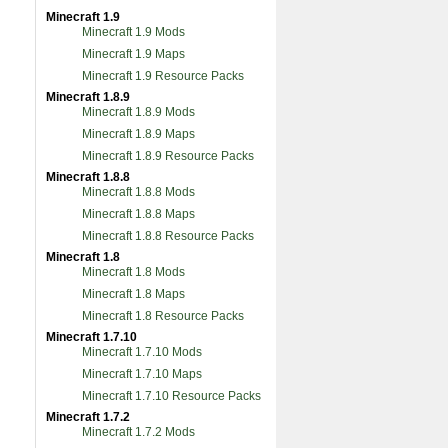
Minecraft 1.9
Minecraft 1.9 Mods
Minecraft 1.9 Maps
Minecraft 1.9 Resource Packs
Minecraft 1.8.9
Minecraft 1.8.9 Mods
Minecraft 1.8.9 Maps
Minecraft 1.8.9 Resource Packs
Minecraft 1.8.8
Minecraft 1.8.8 Mods
Minecraft 1.8.8 Maps
Minecraft 1.8.8 Resource Packs
Minecraft 1.8
Minecraft 1.8 Mods
Minecraft 1.8 Maps
Minecraft 1.8 Resource Packs
Minecraft 1.7.10
Minecraft 1.7.10 Mods
Minecraft 1.7.10 Maps
Minecraft 1.7.10 Resource Packs
Minecraft 1.7.2
Minecraft 1.7.2 Mods