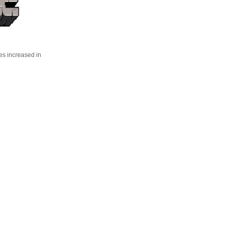
es increased in