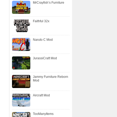
MrCrayfish’s Furniture
Faithful 32x
Naruto C Mod
JurassiCraft Mod
Jammy Furniture Reborn
Mod
Aircraft Mod
TooManyItems