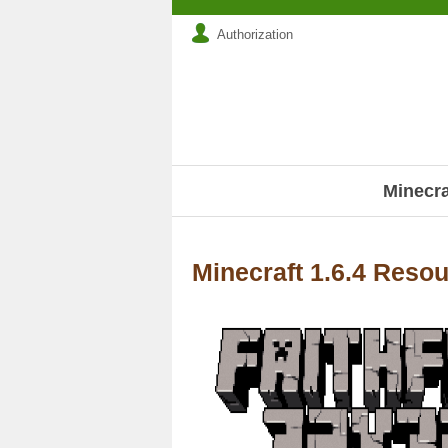
Authorization
Minecr
Minecraft 1.6.4 Reso