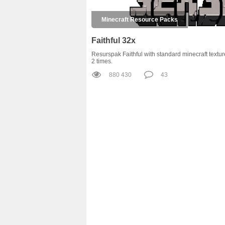
Minecraft Resource Packs
Faithful 32x
Resurspak Faithful with standard minecraft textur
2 times.
880 430
43