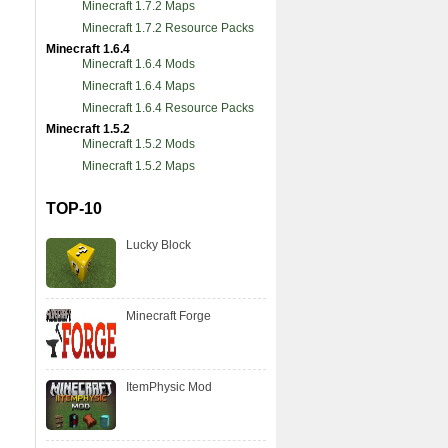
Minecraft 1.7.2 Maps
Minecraft 1.7.2 Resource Packs
Minecraft 1.6.4
Minecraft 1.6.4 Mods
Minecraft 1.6.4 Maps
Minecraft 1.6.4 Resource Packs
Minecraft 1.5.2
Minecraft 1.5.2 Mods
Minecraft 1.5.2 Maps
TOP-10
Lucky Block
Minecraft Forge
ItemPhysic Mod