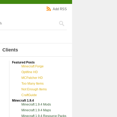
Add RSS
Clients
Featured Posts
Minecraft Forge
Optifine HD
MCPatcher HD
Too Many Items
Not Enough Items
CraftGuide
Minecraft 1.9.4
Minecraft 1.9.4 Mods
Minecraft 1.9.4 Maps
Minecraft 1.9.4 Resource Packs