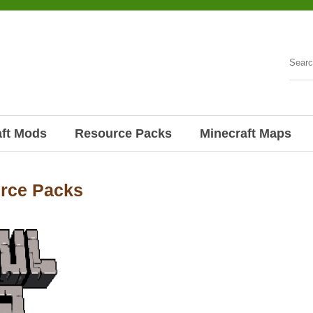
aft Mods
Resource Packs
Minecraft Maps
urce Packs