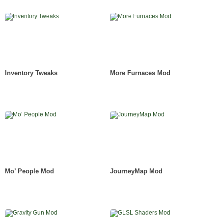
Inventory Tweaks
More Furnaces Mod
Mo’ People Mod
JourneyMap Mod