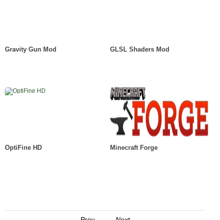
Gravity Gun Mod
GLSL Shaders Mod
OptiFine HD
Minecraft Forge
Prev
Next