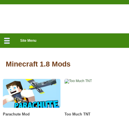
Site Menu
Minecraft 1.8 Mods
Parachute Mod
Too Much TNT