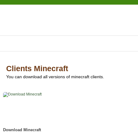
Clients Minecraft
You can download all versions of minecraft clients.
Download Minecraft