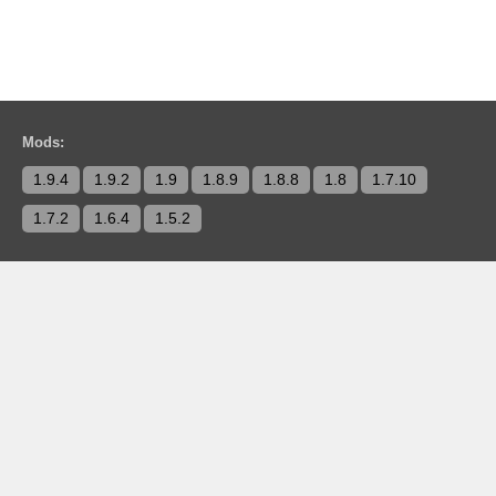
Mods:
1.9.4
1.9.2
1.9
1.8.9
1.8.8
1.8
1.7.10
1.7.2
1.6.4
1.5.2