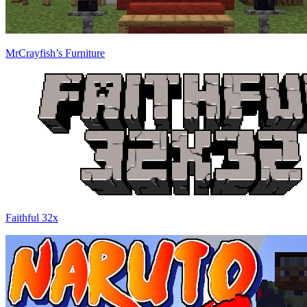
MrCrayfish’s Furniture
Faithful 32x