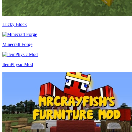
Lucky Block
Minecraft Forge
ItemPhysic Mod