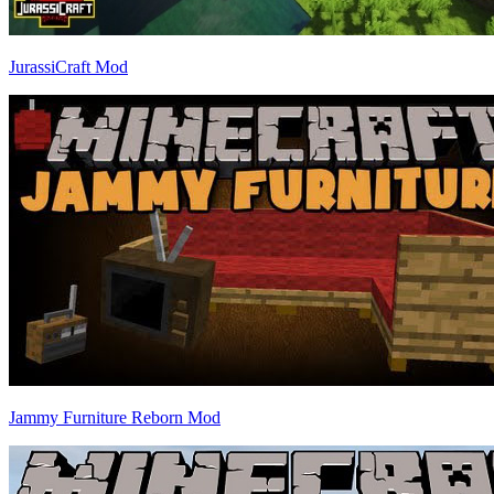
JurassiCraft Mod
Jammy Furniture Reborn Mod