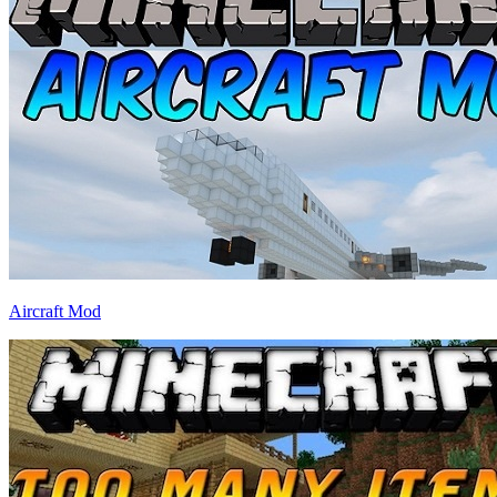
Aircraft Mod