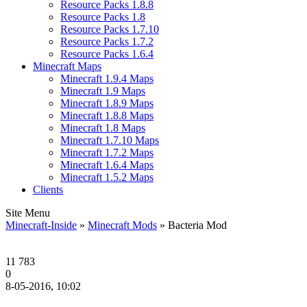
Resource Packs 1.8.8
Resource Packs 1.8
Resource Packs 1.7.10
Resource Packs 1.7.2
Resource Packs 1.6.4
Minecraft Maps
Minecraft 1.9.4 Maps
Minecraft 1.9 Maps
Minecraft 1.8.9 Maps
Minecraft 1.8.8 Maps
Minecraft 1.8 Maps
Minecraft 1.7.10 Maps
Minecraft 1.7.2 Maps
Minecraft 1.6.4 Maps
Minecraft 1.5.2 Maps
Clients
Site Menu
Minecraft-Inside
»
Minecraft Mods
» Bacteria Mod
11 783
0
8-05-2016, 10:02