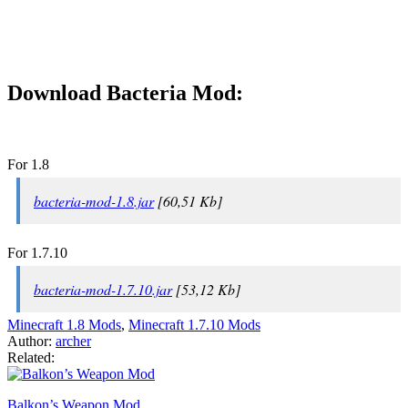
Download Bacteria Mod:
For 1.8
bacteria-mod-1.8.jar
[60,51 Kb]
For 1.7.10
bacteria-mod-1.7.10.jar
[53,12 Kb]
Minecraft 1.8 Mods
,
Minecraft 1.7.10 Mods
Author:
archer
Related:
Balkon’s Weapon Mod