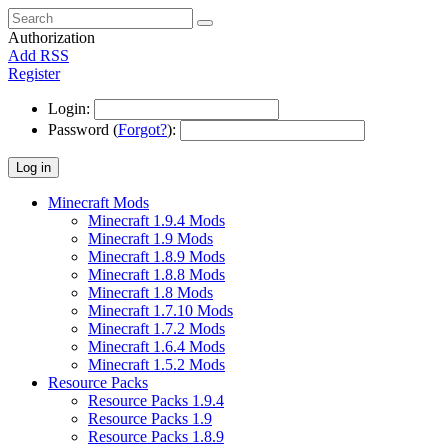
Authorization
Add RSS
Register
Login:
Password (
Forgot?
):
Log in
Minecraft Mods
Minecraft 1.9.4 Mods
Minecraft 1.9 Mods
Minecraft 1.8.9 Mods
Minecraft 1.8.8 Mods
Minecraft 1.8 Mods
Minecraft 1.7.10 Mods
Minecraft 1.7.2 Mods
Minecraft 1.6.4 Mods
Minecraft 1.5.2 Mods
Resource Packs
Resource Packs 1.9.4
Resource Packs 1.9
Resource Packs 1.8.9