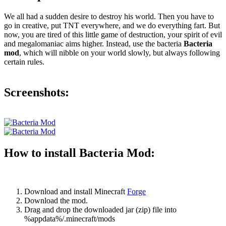
We all had a sudden desire to destroy his world. Then you have to
go in creative, put TNT everywhere, and we do everything fart. But
now, you are tired of this little game of destruction, your spirit of evil
and megalomaniac aims higher. Instead, use the bacteria
Bacteria
mod
, which will nibble on your world slowly, but always following
certain rules.
Screenshots:
How to install Bacteria Mod:
Download and install Minecraft
Forge
Download the mod.
Drag and drop the downloaded jar (zip) file into
%appdata%/.minecraft/mods