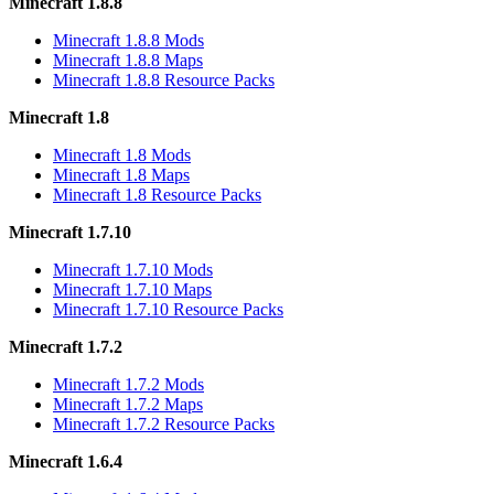
Minecraft 1.8.8
Minecraft 1.8.8 Mods
Minecraft 1.8.8 Maps
Minecraft 1.8.8 Resource Packs
Minecraft 1.8
Minecraft 1.8 Mods
Minecraft 1.8 Maps
Minecraft 1.8 Resource Packs
Minecraft 1.7.10
Minecraft 1.7.10 Mods
Minecraft 1.7.10 Maps
Minecraft 1.7.10 Resource Packs
Minecraft 1.7.2
Minecraft 1.7.2 Mods
Minecraft 1.7.2 Maps
Minecraft 1.7.2 Resource Packs
Minecraft 1.6.4