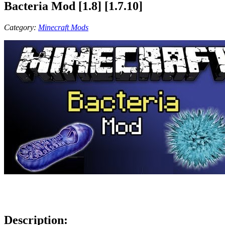
Bacteria Mod [1.8] [1.7.10]
Category:
Minecraft Mods
Description: