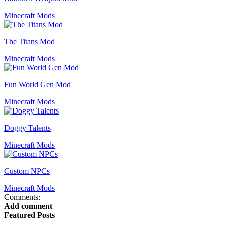
Minecraft Mods
The Titans Mod
Minecraft Mods
Fun World Gen Mod
Minecraft Mods
Doggy Talents
Minecraft Mods
Custom NPCs
Minecraft Mods
Comments:
Add comment
Featured Posts