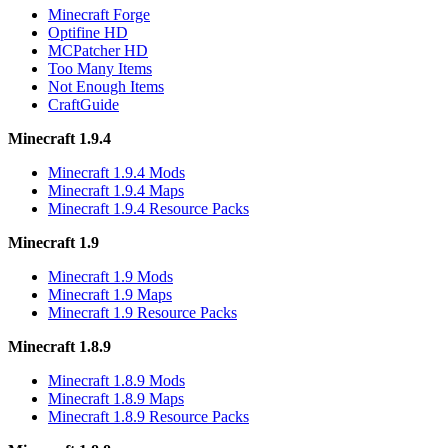
Minecraft Forge
Optifine HD
MCPatcher HD
Too Many Items
Not Enough Items
CraftGuide
Minecraft 1.9.4
Minecraft 1.9.4 Mods
Minecraft 1.9.4 Maps
Minecraft 1.9.4 Resource Packs
Minecraft 1.9
Minecraft 1.9 Mods
Minecraft 1.9 Maps
Minecraft 1.9 Resource Packs
Minecraft 1.8.9
Minecraft 1.8.9 Mods
Minecraft 1.8.9 Maps
Minecraft 1.8.9 Resource Packs