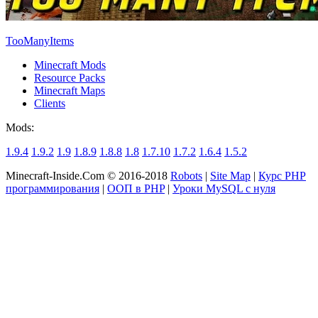
TooManyItems
Minecraft Mods
Resource Packs
Minecraft Maps
Clients
Mods:
1.9.4
1.9.2
1.9
1.8.9
1.8.8
1.8
1.7.10
1.7.2
1.6.4
1.5.2
Minecraft-Inside.Com © 2016-2018
Robots
|
Site Map
|
Курс PHP
программирования
|
ООП в PHP
|
Уроки MySQL с нуля