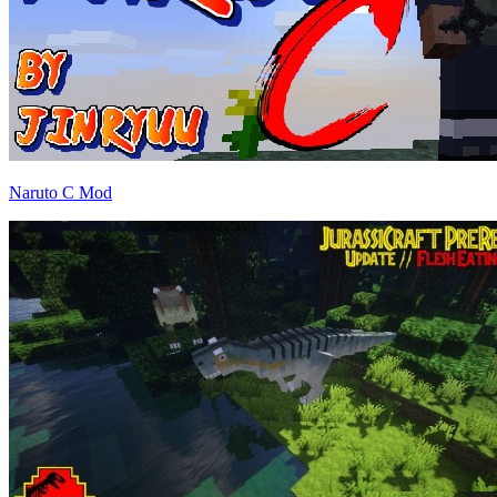
Naruto C Mod