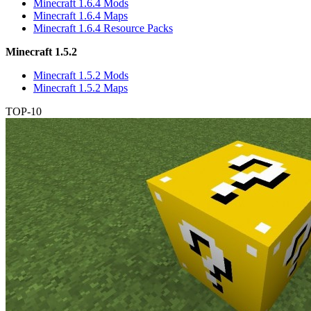
Minecraft 1.6.4 Mods
Minecraft 1.6.4 Maps
Minecraft 1.6.4 Resource Packs
Minecraft 1.5.2
Minecraft 1.5.2 Mods
Minecraft 1.5.2 Maps
TOP-10